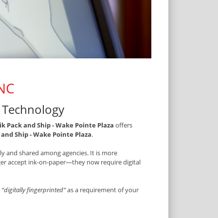
 NC
t Technology
k Pack and Ship - Wake Pointe Plaza
offers
and Ship - Wake Pointe Plaza
.
ally and shared among agencies. It is more
onger accept ink-on-paper—they now require digital
t
“digitally fingerprinted”
as a requirement of your