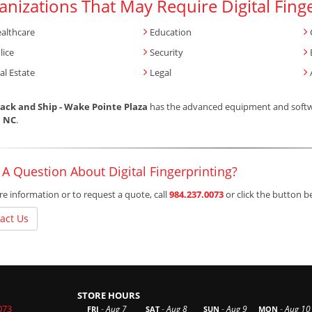
anizations That May Require Digital Fing
althcare
Education
lice
Security
al Estate
Legal
ack and Ship - Wake Pointe Plaza
has the advanced equipment and softwar
, NC
.
A Question About Digital Fingerprinting?
e information or to request a quote, call
984.237.0073
or click the button 
act Us
STORE HOURS
073
-
-
-
-
Aug 7
Aug 8
Aug 9
Aug 10
FRI
SAT
SUN
MON