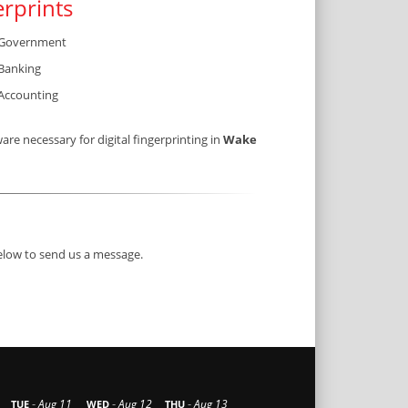
erprints
Government
Banking
Accounting
e necessary for digital fingerprinting in
Wake
below to send us a message.
-
-
-
Aug 11
Aug 12
Aug 13
TUE
WED
THU