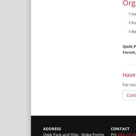
Org
He
Po
Re
Qwik P
Forest
Have 
For mor
Cont
ADDRESS
CONTACT
Qwik Pack and Ship - Wake Pointe
PH:
984.237.0