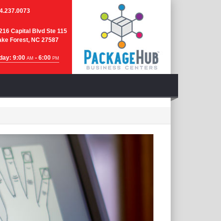
4.237.0073
216 Capital Blvd Ste 115
ke Forest, NC 27587
day: 9:00
- 6:00
AM
PM