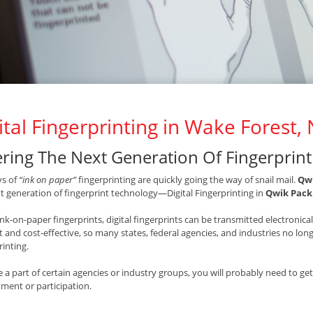
ital Fingerprinting in Wake Forest,
ering The Next Generation Of Fingerprin
ys of
“ink on paper”
fingerprinting are quickly going the way of snail mail.
Qwi
t generation of fingerprint technology—Digital Fingerprinting in
Qwik Pack 
ink-on-paper fingerprints, digital fingerprints can be transmitted electronic
nt and cost-effective, so many states, federal agencies, and industries no l
rinting.
re a part of certain agencies or industry groups, you will probably need to ge
ent or participation.