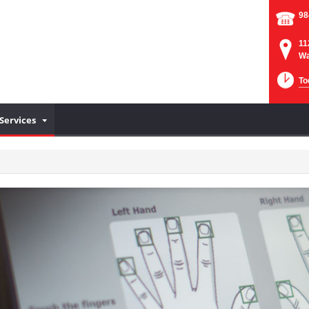
98
11
Wa
To
Services