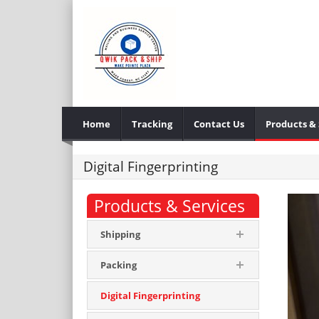
Home
Tracking
Contact Us
Products & 
Digital Fingerprinting
Products & Services
Shipping
Packing
Digital Fingerprinting