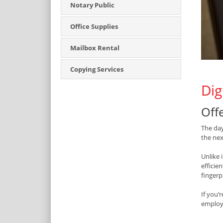
Notary Public
Office Supplies
Mailbox Rental
Copying Services
Dig
Off
The da
the nex
Unlike 
efficie
fingerp
If you’
employm