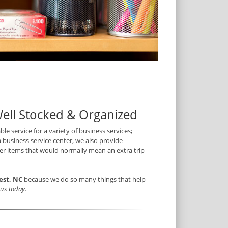
Well Stocked & Organized
ble service for a variety of business services;
a business service center, we also provide
ther items that would normally mean an extra trip
est, NC
because we do so many things that help
t us today.