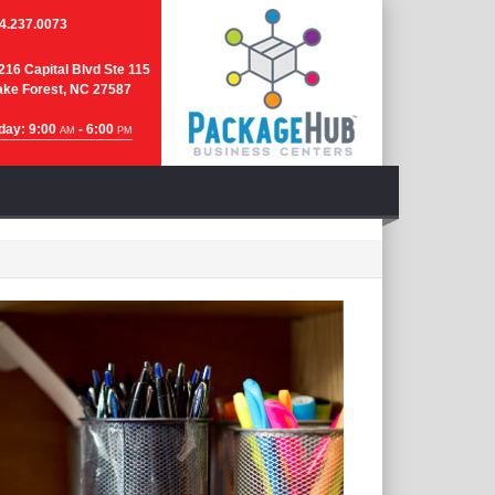
4.237.0073
216 Capital Blvd Ste 115
ke Forest, NC 27587
day: 9:00
- 6:00
AM
PM