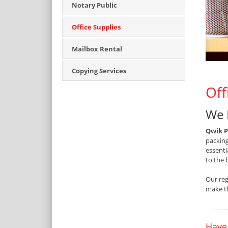
Notary Public
Office Supplies
Mailbox Rental
Copying Services
Off
We 
Qwik P
packing
essenti
to the 
Our reg
make th
Have