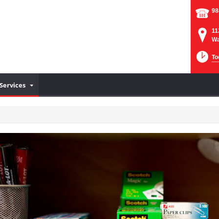
98
11
Wa
To
Services