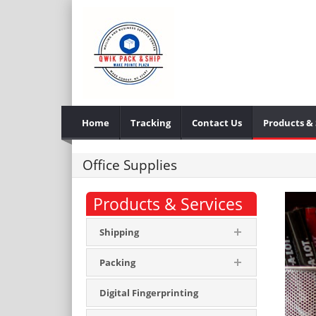
Home
Tracking
Contact Us
Products & 
Office Supplies
Products & Services
Shipping
Packing
Digital Fingerprinting