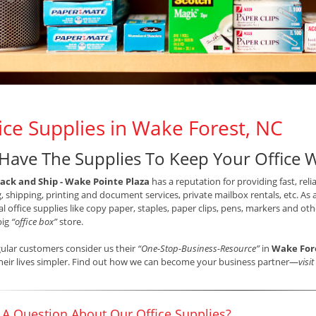
ice Supplies in Wake Forest, NC
Have The Supplies To Keep Your Office 
ack and Ship - Wake Pointe Plaza
has a reputation for providing fast, relia
, shipping, printing and document services, private mailbox rentals, etc. As 
al office supplies like copy paper, staples, paper clips, pens, markers and o
big
“office box”
store.
ular customers consider us their
“One-Stop-Business-Resource”
in
Wake For
eir lives simpler. Find out how we can become your business partner—
visi
 A Question About Our Office Supplies?