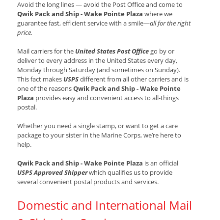
Avoid the long lines — avoid the Post Office and come to
Qwik Pack and Ship - Wake Pointe Plaza
where we
guarantee fast, efficient service with a smile—
all for the right
price.
Mail carriers for the
United States Post Office
go by or
deliver to every address in the United States every day,
Monday through Saturday (and sometimes on Sunday).
This fact makes
USPS
different from all other carriers and is
one of the reasons
Qwik Pack and Ship - Wake Pointe
Plaza
provides easy and convenient access to all-things
postal.
Whether you need a single stamp, or want to get a care
package to your sister in the Marine Corps, we’re here to
help.
Qwik Pack and Ship - Wake Pointe Plaza
is an official
USPS Approved Shipper
which qualifies us to provide
several convenient postal products and services.
Domestic and International Mail