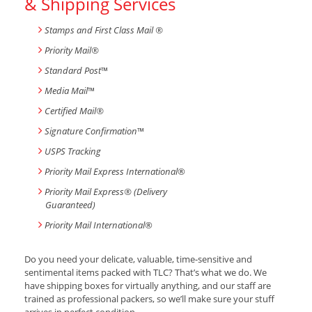
& Shipping Services
Stamps and First Class Mail ®
Priority Mail®
Standard Post
™
Media Mail
™
Certified Mail®
Signature Confirmation
™
USPS Tracking
Priority Mail Express International
®
Priority Mail Express® (Delivery
Guaranteed)
Priority Mail International
®
Do you need your delicate, valuable, time-sensitive and
sentimental items packed with TLC? That’s what we do. We
have shipping boxes for virtually anything, and our staff are
trained as professional packers, so we’ll make sure your stuff