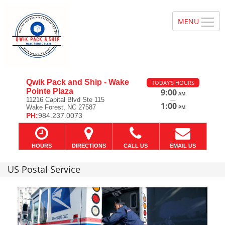
Qwik Pack and Ship - Wake
TODAY'S HOURS
Pointe Plaza
9:00
AM
—
11216 Capital Blvd Ste 115
1:00
Wake Forest, NC 27587
PM
PH:
984.237.0073
HOURS
DIRECTIONS
CALL US
EMAIL US
US Postal Service