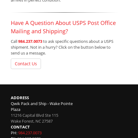
arrives in perfect condition.
Have A Question About USPS Post Office
Mailing and Shipping?
Call
984.237.0073
to ask specific questions about a USPS
shipment. Not in a hurry? Click on the button below to
send us a message.
Contact Us
ADDRESS
Qwik Pack and Ship - Wake Pointe
Plaza
11216 Capital Blvd Ste 115
Wake Forest
,
NC
27587
CONTACT
PH:
984.237.0073