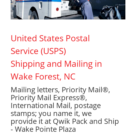
United States Postal
Service (USPS)
Shipping and Mailing in
Wake Forest, NC
Mailing letters, Priority Mail®,
Priority Mail Express®,
International Mail, postage
stamps; you name it, we
provide it at Qwik Pack and Ship
- Wake Pointe Plaza